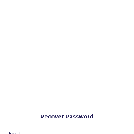
Recover Password
Email